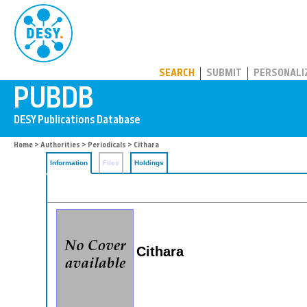
PUBDB
SEARCH
SUBMIT
PERSONALI
Home
>
Authorities
>
Periodicals
> Cithara
Information
Files
Holdings
Cithara