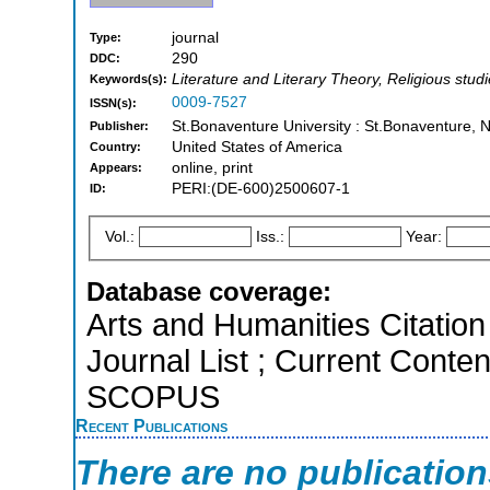
journal
Type:
290
DDC:
Literature and Literary Theory, Religious studi
Keywords(s):
0009-7527
ISSN(s):
St.Bonaventure University : St.Bonaventure, 
Publisher:
United States of America
Country:
online, print
Appears:
PERI:(DE-600)2500607-1
ID:
Vol.:
Iss.:
Year:
Database coverage:
Arts and Humanities Citation 
Journal List ; Current Conten
SCOPUS
Recent Publications
There are no publicatio