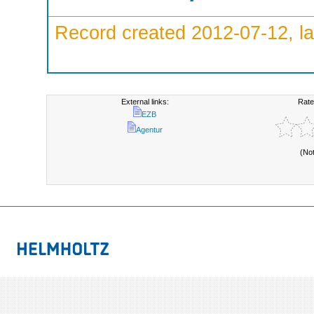
Record created 2012-07-12, la
External links:
Rate
EZB
Agentur
(No