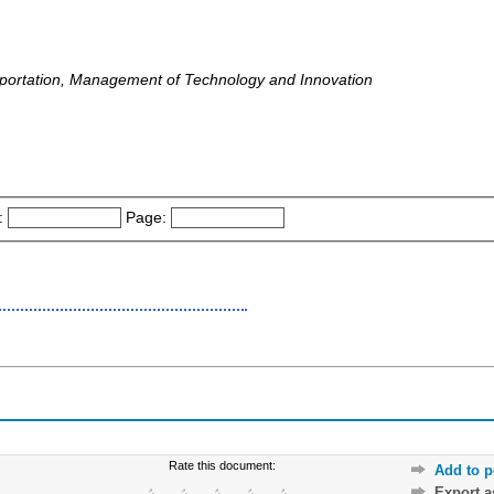
nsportation, Management of Technology and Innovation
:
Page:
Rate this document:
Add to p
Export 