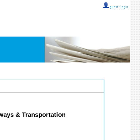
guest ::
login
hways & Transportation