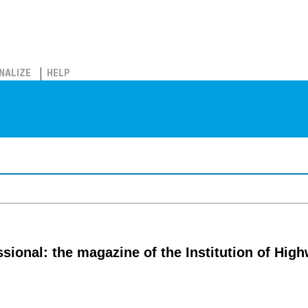
NALIZE
HELP
ssional: the magazine of the Institution of Hig