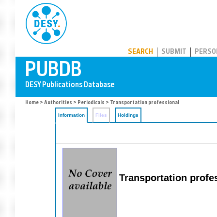
PUBDB
SEARCH
SUBMIT
PERSO
Home
>
Authorities
>
Periodicals
> Transportation professional
Information
Files
Holdings
Transportation profe