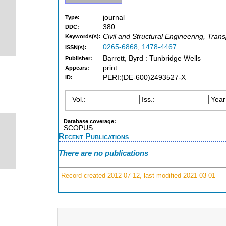
journal
Type:
380
DDC:
Civil and Structural Engineering, Tra
Keywords(s):
0265-6868
,
1478-4467
ISSN(s):
Barrett, Byrd : Tunbridge Wells
Publisher:
print
Appears:
PERI:(DE-600)2493527-X
ID:
Vol.:
Iss.:
Year
Database coverage:
SCOPUS
Recent Publications
There are no publications
Record created 2012-07-12, last modified 2021-03-01