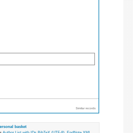
Similar records
ersonal basket
as
Author List with IDs
BibTeX (UTF-8)
,
EndNote XML
,