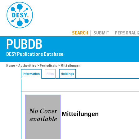
PUBDB
SEARCH
SUBMIT
PERSONALI
Home
>
Authorities
>
Periodicals
> Mitteilungen
Information
Files
Holdings
Mitteilungen