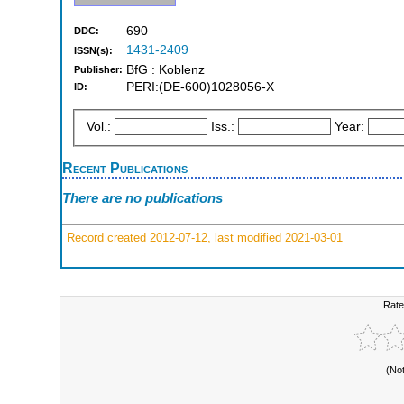
690
DDC:
1431-2409
ISSN(s):
BfG : Koblenz
Publisher:
PERI:(DE-600)1028056-X
ID:
Vol.:
Iss.:
Year:
Recent Publications
There are no publications
Record created 2012-07-12, last modified 2021-03-01
Rate
(No