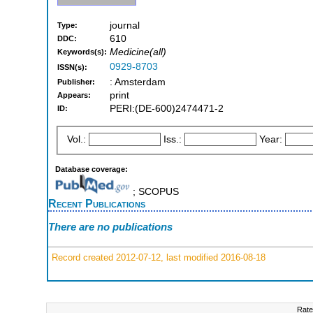
journal
Type:
610
DDC:
Medicine(all)
Keywords(s):
0929-8703
ISSN(s):
: Amsterdam
Publisher:
print
Appears:
PERI:(DE-600)2474471-2
ID:
Vol.:
Iss.:
Year:
Database coverage:
; SCOPUS
Recent Publications
There are no publications
Record created 2012-07-12, last modified 2016-08-18
Rate