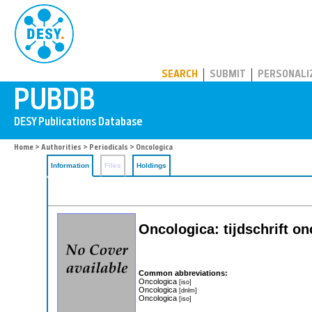
PUBDB
SEARCH
SUBMIT
PERSONALI
Home
>
Authorities
>
Periodicals
> Oncologica
Information
Files
Holdings
Oncologica: tijdschrift o
Common abbreviations:
Oncologica
[iso]
Oncologica
[dnlm]
Oncologica
[iso]