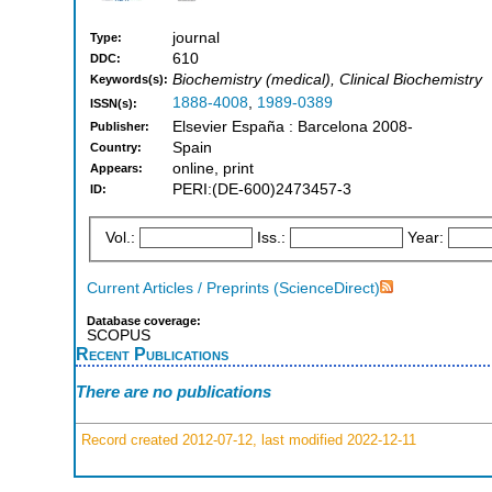
journal
Type:
610
DDC:
Biochemistry (medical), Clinical Biochemistry
Keywords(s):
1888-4008
,
1989-0389
ISSN(s):
Elsevier España : Barcelona 2008-
Publisher:
Spain
Country:
online, print
Appears:
PERI:(DE-600)2473457-3
ID:
Vol.:
Iss.:
Year:
Current Articles / Preprints (ScienceDirect)
Database coverage:
SCOPUS
Recent Publications
There are no publications
Record created 2012-07-12, last modified 2022-12-11