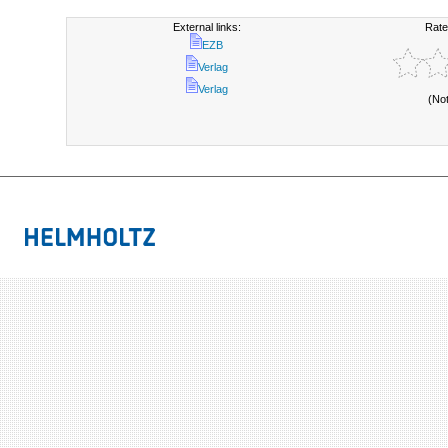
External links:
Rate
EZB
Verlag
Verlag
(No