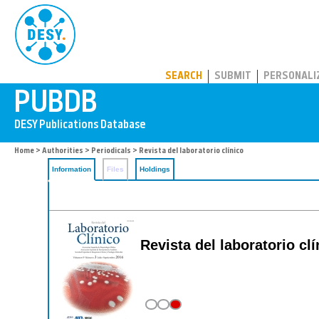
PUBDB
SEARCH
SUBMIT
PERSONALI
Home
>
Authorities
>
Periodicals
> Revista del laboratorio clínico
Information
Files
Holdings
Revista del laboratorio cli