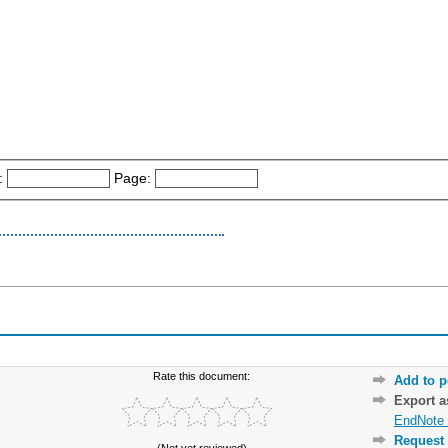
:
Page:
Rate this document:
Add to p
Export 
EndNote 
Request 