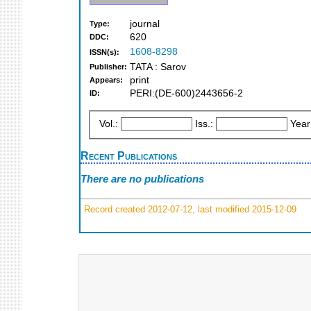
journal
Type:
620
DDC:
1608-8298
ISSN(s):
TATA : Sarov
Publisher:
print
Appears:
PERI:(DE-600)2443656-2
ID:
Vol.:
Iss.:
Year
Recent Publications
There are no publications
Record created 2012-07-12, last modified 2015-12-09