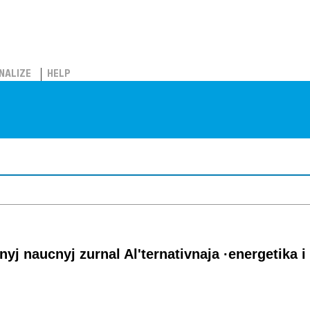
NALIZE
HELP
j naucnyj zurnal Al'ternativnaja ·energetika i 