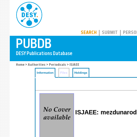
PUBDB
SEARCH
SUBMIT
PERSO
Home
>
Authorities
>
Periodicals
> ISJAEE
Information
Files
Holdings
ISJAEE: mezdunarodny