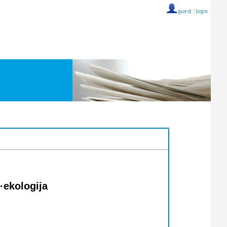
guest ::
login
·ekologija