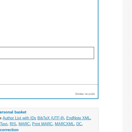
Similar records
ersonal basket
as
Author List with IDs
BibTeX (UTF-8)
,
EndNote XML
,
Text
,
RIS
,
MARC
,
Print MARC
,
MARCXML
,
DC
,
correction