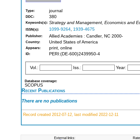
journal
Type:
380
DDC:
Strategy and Management, Economics and Ec
Keywords(s):
1099-9264
,
1939-4675
ISSN(s):
Allied Academies : Candler, NC 2000-
Publisher:
United States of America
Country:
print, online
Appears:
PERI:(DE-600)2439950-4
ID:
Vol.:
Iss.:
Year:
Database coverage:
SCOPUS
Recent Publications
There are no publications
Record created 2012-07-12, last modified 2022-12-11
External links:
Rate