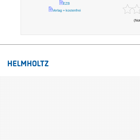
EZB
Verlag = kostenfrei
(No