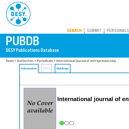
PUBDB
SEARCH
SUBMIT
PERSONALI
Home
>
Authorities
>
Periodicals
> International journal of entrepreneurship
Information
Files
Holdings
International journal of e