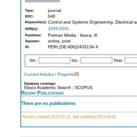
journal
Type:
540
DDC:
Control and Systems Engineering, Electrical a
Keywords(s):
1049-5541
ISSN(s):
Putman Media : Itasca, Ill.
Publisher:
online, print
Appears:
PERI:(DE-600)2433134-X
ID:
Vol.:
Iss.:
Year:
Current Articles / Preprints
Database coverage:
Ebsco Academic Search ; SCOPUS
Recent Publications
There are no publications
Record created 2012-07-12, last modified 2021-03-01