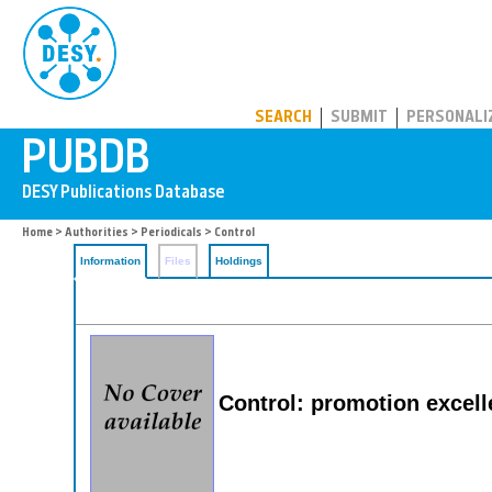
PUBDB
SEARCH
SUBMIT
PERSONALI
Home
>
Authorities
>
Periodicals
> Control
Information
Files
Holdings
Control: promotion excel