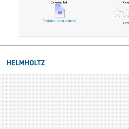
External link:
Rate
Publisher: (free access)
(No