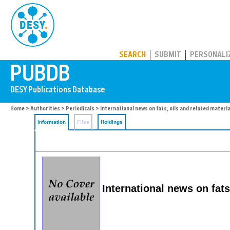
PUBDB
SEARCH
SUBMIT
PERSONALI
Home
>
Authorities
>
Periodicals
> International news on fats, oils and related materi
Information
Files
Holdings
International news on fats