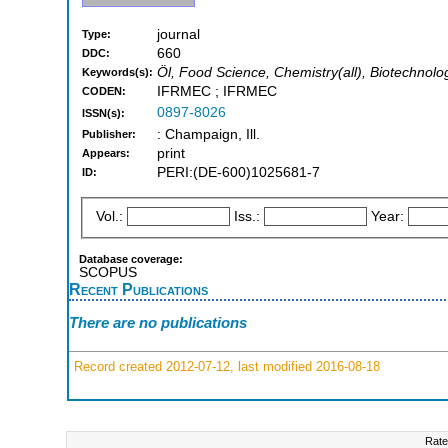
journal
Type:
660
DDC:
Öl, Food Science, Chemistry(all), Biotechnolo
Keywords(s):
IFRMEC ; IFRMEC
CODEN:
0897-8026
ISSN(s):
: Champaign, Ill.
Publisher:
print
Appears:
PERI:(DE-600)1025681-7
ID:
Vol.:
Iss.:
Year:
Database coverage:
SCOPUS
Recent Publications
There are no publications
Record created 2012-07-12, last modified 2016-08-18
Rate