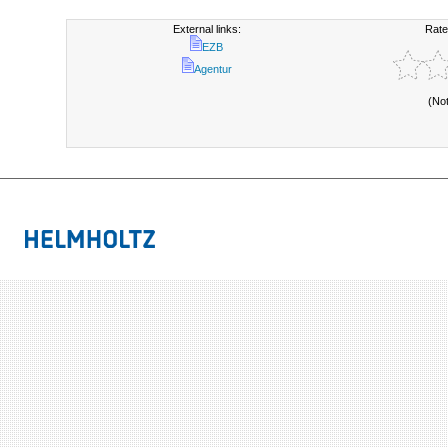
External links:
Rate
EZB
Agentur
(No