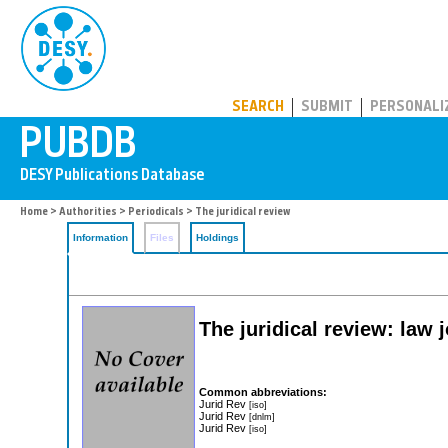
PUBDB
SEARCH
SUBMIT
PERSONALI
Home
>
Authorities
>
Periodicals
> The juridical review
Information
Files
Holdings
The juridical review: law j
Common abbreviations:
Jurid Rev
[iso]
Jurid Rev
[dnlm]
Jurid Rev
[iso]