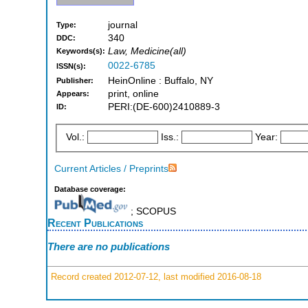
journal
Type:
340
DDC:
Law, Medicine(all)
Keywords(s):
0022-6785
ISSN(s):
HeinOnline : Buffalo, NY
Publisher:
print, online
Appears:
PERI:(DE-600)2410889-3
ID:
Vol.:
Iss.:
Year:
Current Articles / Preprints
Database coverage:
; SCOPUS
Recent Publications
There are no publications
Record created 2012-07-12, last modified 2016-08-18