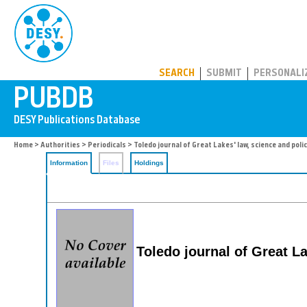
PUBDB
SEARCH
SUBMIT
PERSONALI
Home
>
Authorities
>
Periodicals
> Toledo journal of Great Lakes' law, science and poli
Information
Files
Holdings
Toledo journal of Great La