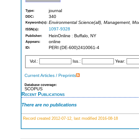
journal
Type:
340
DDC:
Environmental Science(all), Management, Mon
Keywords(s):
1097-9328
ISSN(s):
HeinOnline : Buffalo, NY
Publisher:
online
Appears:
PERI:(DE-600)2410061-4
ID:
Vol.:
Iss.:
Year:
Current Articles / Preprints
Database coverage:
SCOPUS
Recent Publications
There are no publications
Record created 2012-07-12, last modified 2016-08-18