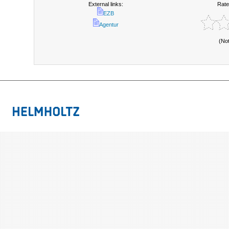
External links:
Rate
EZB
Agentur
(No