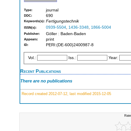
journal
Type:
690
DDC:
Fertigungstechnik
Keywords(s):
0939-5504
,
1436-3348
,
1866-5004
ISSN(s):
Göller : Baden-Baden
Publisher:
print
Appears:
PERI:(DE-600)2400987-8
ID:
Vol.:
Iss.:
Year:
Recent Publications
There are no publications
Record created 2012-07-12, last modified 2015-12-05
Rate