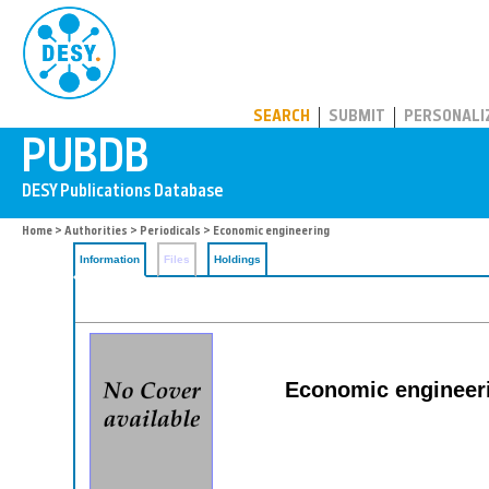
PUBDB
SEARCH
SUBMIT
PERSONALI
Home
>
Authorities
>
Periodicals
> Economic engineering
Information
Files
Holdings
Economic engineeri