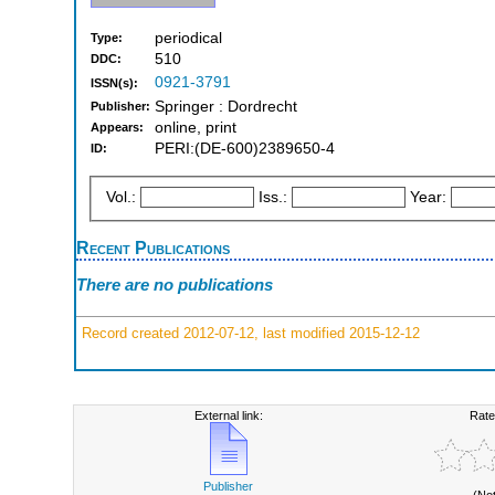
periodical
Type:
510
DDC:
0921-3791
ISSN(s):
Springer : Dordrecht
Publisher:
online, print
Appears:
PERI:(DE-600)2389650-4
ID:
Vol.:
Iss.:
Year:
Recent Publications
There are no publications
Record created 2012-07-12, last modified 2015-12-12
External link:
Rate
Publisher