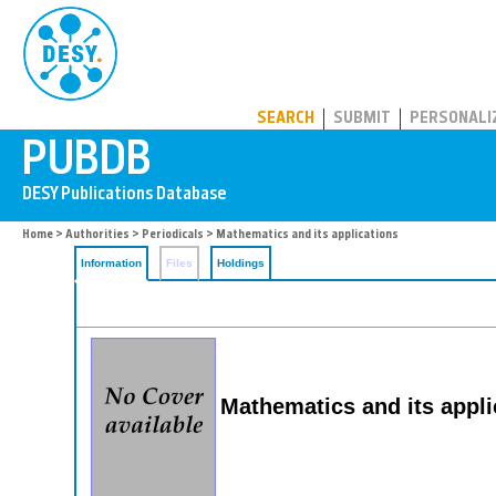
PUBDB
SEARCH
SUBMIT
PERSONALI
Home
>
Authorities
>
Periodicals
> Mathematics and its applications
Information
Files
Holdings
Mathematics and its appli