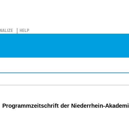
NALIZE
HELP
: Programmzeitschrift der Niederrhein-Akadem