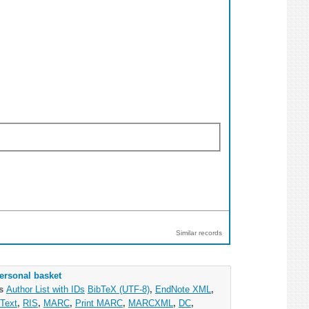
Similar records
ersonal basket
as
Author List with IDs
BibTeX (UTF-8)
,
EndNote XML
,
Text
,
RIS
,
MARC
,
Print MARC
,
MARCXML
,
DC
,