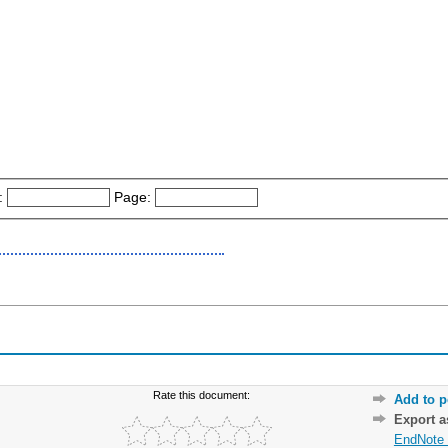
:
Page:
Rate this document:
Add to p
Export 
EndNote 