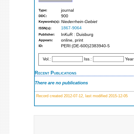
journal
Type:
900
DDC:
Niederrhein-Gebiet
Keywords(s):
1867-9064
ISSN(s):
InKuR : Duisburg
Publisher:
online, print
Appears:
PERI:(DE-600)2383940-5
ID:
Vol.:
Iss.:
Year
Recent Publications
There are no publications
Record created 2012-07-12, last modified 2015-12-05