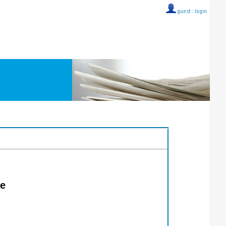
guest ::
login
ie