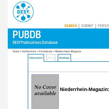
PUBDB
SEARCH
SUBMIT
PERSO
Home
>
Authorities
>
Periodicals
> Niederrhein-Magazin
Information
Files
Holdings
Niederrhein-Magazin