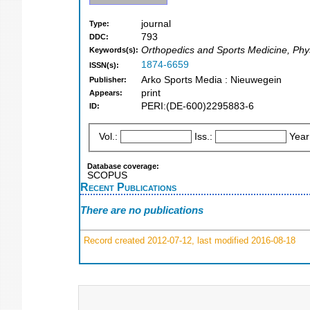
journal
Type:
793
DDC:
Orthopedics and Sports Medicine, Phys
Keywords(s):
1874-6659
ISSN(s):
Arko Sports Media : Nieuwegein
Publisher:
print
Appears:
PERI:(DE-600)2295883-6
ID:
Vol.:
Iss.:
Year
Database coverage:
SCOPUS
Recent Publications
There are no publications
Record created 2012-07-12, last modified 2016-08-18