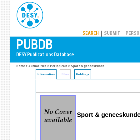
PUBDB
SEARCH
SUBMIT
PERSO
Home
>
Authorities
>
Periodicals
> Sport & geneeskunde
Information
Files
Holdings
Sport & geneeskunde