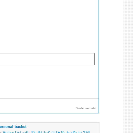
Similar records
ersonal basket
as
Author List with IDs
BibTeX (UTF-8)
,
EndNote XML
,