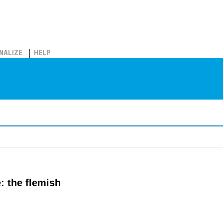
NALIZE
HELP
: the flemish