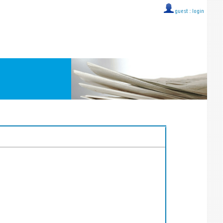
guest ::
login