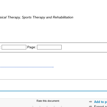
ical Therapy, Sports Therapy and Rehabilitation
:
Page:
Rate this document:
Add to p
Export 