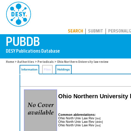
PUBDB
SEARCH
SUBMIT
PERSONALI
Home
>
Authorities
>
Periodicals
> Ohio Northern University law review
Information
Files
Holdings
Ohio Northern University 
Common abbreviations:
Ohio North Univ Law Rev
[iso]
Ohio North Univ Law Rev
[dnlm]
Ohio North Univ Law Rev
[iso]