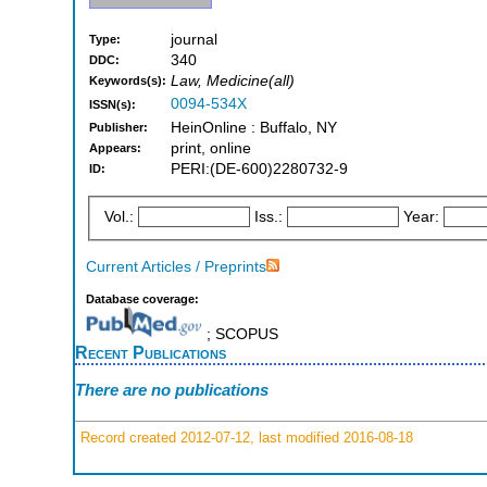
journal
Type:
340
DDC:
Law, Medicine(all)
Keywords(s):
0094-534X
ISSN(s):
HeinOnline : Buffalo, NY
Publisher:
print, online
Appears:
PERI:(DE-600)2280732-9
ID:
Vol.:
Iss.:
Year:
Current Articles / Preprints
Database coverage:
; SCOPUS
Recent Publications
There are no publications
Record created 2012-07-12, last modified 2016-08-18