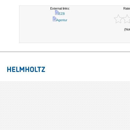
External links:
Rate
EZB
Agentur
(No