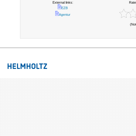
External links:
Rate
EZB
Agentur
(No