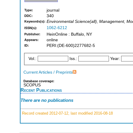
journal
Type:
340
DDC:
Environmental Science(all), Management, Mon
Keywords(s):
1062-6212
ISSN(s):
HeinOnline : Buffalo, NY
Publisher:
online
Appears:
PERI:(DE-600)2277682-5
ID:
Vol.:
Iss.:
Year:
Current Articles / Preprints
Database coverage:
SCOPUS
Recent Publications
There are no publications
Record created 2012-07-12, last modified 2016-08-18