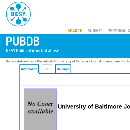
PUBDB
SEARCH
SUBMIT
PERSONALI
Home
>
Authorities
>
Periodicals
> University of Baltimore Journal of environmental l
Information
Files
Holdings
University of Baltimore J