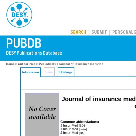
PUBDB
SEARCH
SUBMIT
PERSONALI
Home
>
Authorities
>
Periodicals
> Journal of insurance medicine
Information
Files
Holdings
Journal of insurance medi
Common abbreviations:
J Insur Med
[ZDB]
J Insur Med
[dnlm]
J Insur Med
[iso]