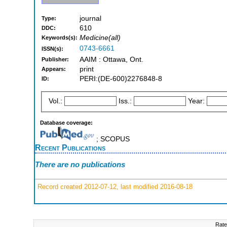
journal
Type:
610
DDC:
Medicine(all)
Keywords(s):
0743-6661
ISSN(s):
AAIM : Ottawa, Ont.
Publisher:
print
Appears:
PERI:(DE-600)2276848-8
ID:
Vol.:
Iss.:
Year:
Database coverage:
; SCOPUS
Recent Publications
There are no publications
Record created 2012-07-12, last modified 2016-08-18
Rate