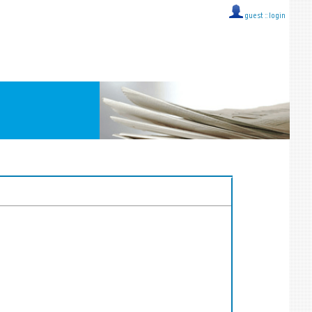
guest ::
login