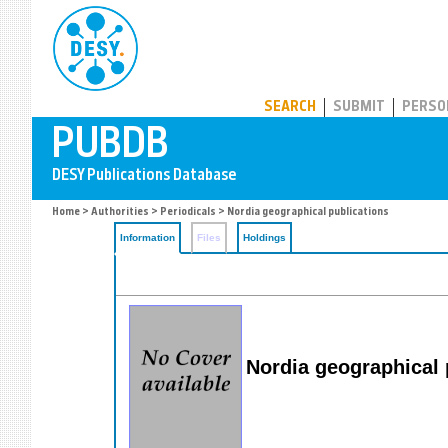
PUBDB
SEARCH
SUBMIT
PERSO
Home
>
Authorities
>
Periodicals
> Nordia geographical publications
Information
Files
Holdings
Nordia geographical 