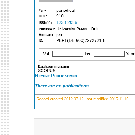
periodical
Type:
910
DDC:
1238-2086
ISSN(s):
University Press : Oulu
Publisher:
print
Appears:
PERI:(DE-600)2272721-8
ID:
Vol.:
Iss.:
Year
Database coverage:
SCOPUS
Recent Publications
There are no publications
Record created 2012-07-12, last modified 2015-11-15