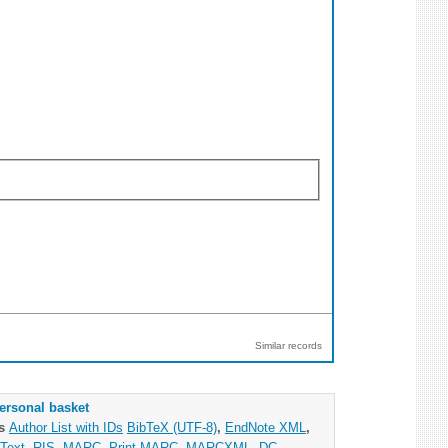
Similar records
ersonal basket
as
Author List with IDs
BibTeX (UTF-8)
,
EndNote XML
,
Text
,
RIS
,
MARC
,
Print MARC
,
MARCXML
,
DC
,