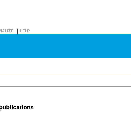
NALIZE
HELP
publications