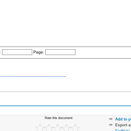
:
Page:
Rate this document:
Add to p
Export 
EndNote 