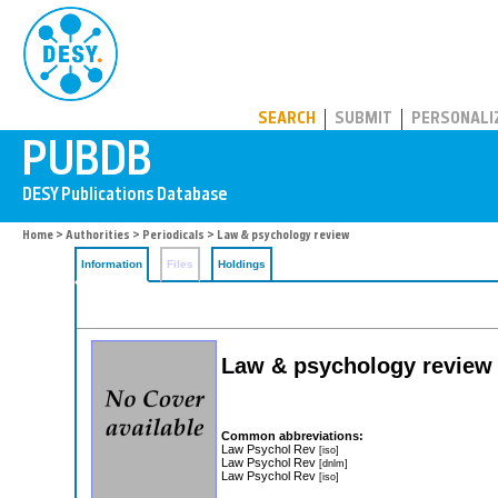
PUBDB
SEARCH
SUBMIT
PERSONALI
Home
>
Authorities
>
Periodicals
> Law & psychology review
Information
Files
Holdings
Law & psychology review
Common abbreviations:
Law Psychol Rev
[iso]
Law Psychol Rev
[dnlm]
Law Psychol Rev
[iso]