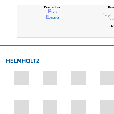
External links:
Rate
EZB
Agentur
(No