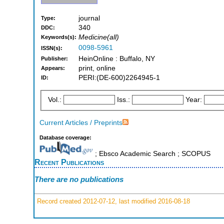
journal
Type:
340
DDC:
Medicine(all)
Keywords(s):
0098-5961
ISSN(s):
HeinOnline : Buffalo, NY
Publisher:
print, online
Appears:
PERI:(DE-600)2264945-1
ID:
Vol.:
Iss.:
Year:
Current Articles / Preprints
Database coverage:
; Ebsco Academic Search ; SCOPUS
Recent Publications
There are no publications
Record created 2012-07-12, last modified 2016-08-18