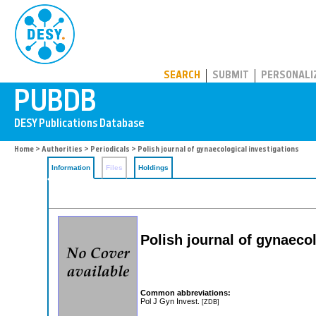
PUBDB
SEARCH
SUBMIT
PERSONALI
Home
>
Authorities
>
Periodicals
> Polish journal of gynaecological investigations
Information
Files
Holdings
Polish journal of gynaeco
Common abbreviations:
Pol J Gyn Invest.
[ZDB]