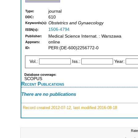
journal
Type:
610
DDC:
Obstetrics and Gynaecology
Keywords(s):
1506-4794
ISSN(s):
Medical Science Internat. : Warszawa
Publisher:
online
Appears:
PERI:(DE-600)2256772-0
ID:
Vol.:
Iss.:
Year:
Database coverage:
SCOPUS
Recent Publications
There are no publications
Record created 2012-07-12, last modified 2016-08-18
Rate