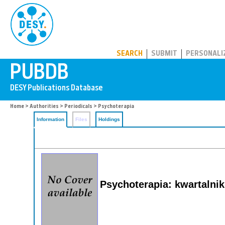
PUBDB
SEARCH
SUBMIT
PERSONALI
Home
>
Authorities
>
Periodicals
> Psychoterapia
Information
Files
Holdings
Psychoterapia: kwartalnik