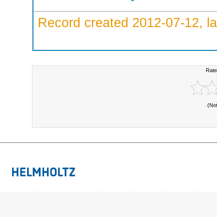
Record created 2012-07-12, la
Rate
(No