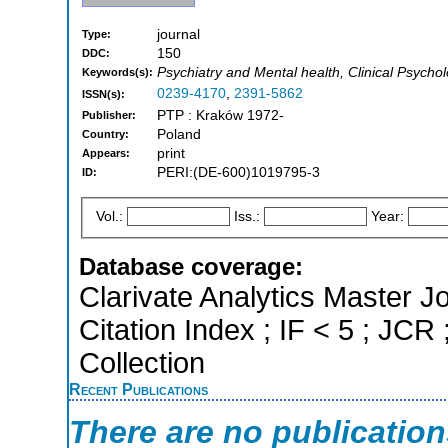
journal
Type:
150
DDC:
Psychiatry and Mental health, Clinical Psycho
Keywords(s):
0239-4170
,
2391-5862
ISSN(s):
PTP : Kraków 1972-
Publisher:
Poland
Country:
print
Appears:
PERI:(DE-600)1019795-3
ID:
Vol.:
Iss.:
Year:
Database coverage:
Clarivate Analytics Master J
Citation Index ; IF < 5 ; J
Collection
Recent Publications
There are no publicatio