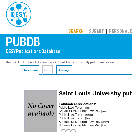
PUBDB
SEARCH
SUBMIT
PERSONALI
Home
>
Authorities
>
Periodicals
> Saint Louis University public law review
Information
Files
Holdings
Saint Louis University pu
Common abbreviations:
Public Law Forum
[iso]
St Louis Univ Public Law Rev
[iso]
Public Law Forum
[dnlm]
Public Law Forum
[iso]
St Louis Univ Public Law Rev
[dnlm]
St Louis Univ Public Law Rev
[iso]