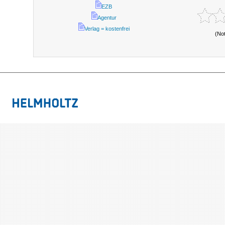
EZB
Agentur
Verlag = kostenfrei
(No