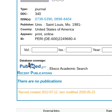
journal
Type:
340
DDC:
0738-5390
,
0898-8404
ISSN(s):
Univ. : Saint Louis, Mo. 1981-
Publisher:
United States of America
Country:
print, online
Appears:
PERI:(DE-600)2249680-4
ID:
Vol.:
Iss.:
Year:
Database coverage:
; Ebsco Academic Search
Recent Publications
There are no publications
Record created 2012-07-12, last modified 2020-05-23
External links:
Rate