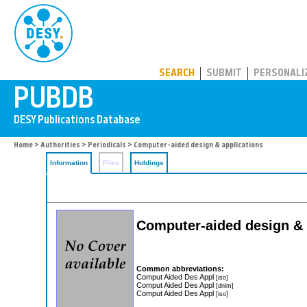
PUBDB
SEARCH
SUBMIT
PERSONALI
Home
>
Authorities
>
Periodicals
> Computer-aided design & applications
Information
Files
Holdings
Computer-aided design & 
Common abbreviations:
Comput Aided Des Appl
[iso]
Comput Aided Des Appl
[dnlm]
Comput Aided Des Appl
[iso]