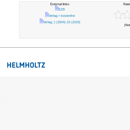
External links:
Rate
EZB
Verlag = kostenfrei
Verlag; 1 (2004)-15 (2018)
(No