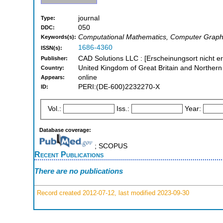
journal
Type:
050
DDC:
Computational Mathematics, Computer Graph
Keywords(s):
1686-4360
ISSN(s):
CAD Solutions LLC : [Erscheinungsort nicht er
Publisher:
United Kingdom of Great Britain and Northern
Country:
online
Appears:
PERI:(DE-600)2232270-X
ID:
Vol.:
Iss.:
Year:
Database coverage:
; SCOPUS
Recent Publications
There are no publications
Record created 2012-07-12, last modified 2023-09-30