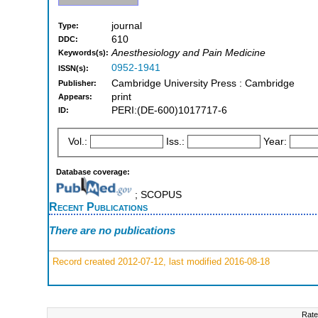
journal
Type:
610
DDC:
Anesthesiology and Pain Medicine
Keywords(s):
0952-1941
ISSN(s):
Cambridge University Press : Cambridge
Publisher:
print
Appears:
PERI:(DE-600)1017717-6
ID:
Vol.:
Iss.:
Year:
Database coverage:
; SCOPUS
Recent Publications
There are no publications
Record created 2012-07-12, last modified 2016-08-18
Rate