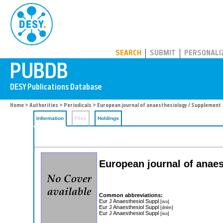
PUBDB
SEARCH
SUBMIT
PERSONALI
Home
>
Authorities
>
Periodicals
> European journal of anaesthesiology / Supplement
Information
Files
Holdings
European journal of anae
Common abbreviations:
Eur J Anaesthesiol Suppl
[iso]
Eur J Anaesthesiol Suppl
[dnlm]
Eur J Anaesthesiol Suppl
[iso]