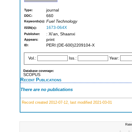
journal
Type:
660
DDC:
Fuel Technology
Keywords(s):
1673-064X
ISSN(s):
: Xi'an, Shaanxi
Publisher:
print
Appears:
PERI:(DE-600)2209104-X
ID:
Vol.:
Iss.:
Year:
Database coverage:
SCOPUS
Recent Publications
There are no publications
Record created 2012-07-12, last modified 2021-03-01
Rate