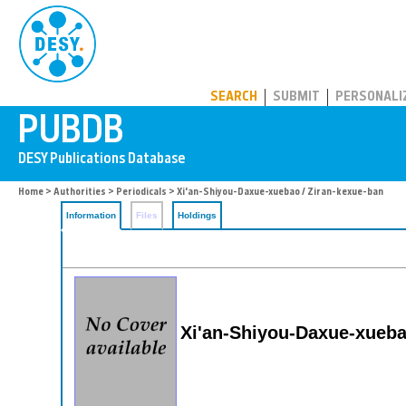
PUBDB
SEARCH
SUBMIT
PERSONALI
Home
>
Authorities
>
Periodicals
> Xi'an-Shiyou-Daxue-xuebao / Ziran-kexue-ban
Information
Files
Holdings
Xi'an-Shiyou-Daxue-xueba