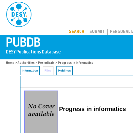
PUBDB
SEARCH
SUBMIT
PERSONALI
Home
>
Authorities
>
Periodicals
> Progress in informatics
Information
Files
Holdings
Progress in informatics