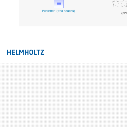
Publisher: (free access)
(No