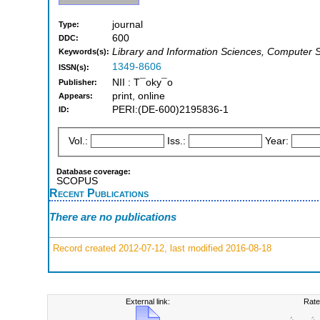
journal
Type:
600
DDC:
Library and Information Sciences, Computer S
Keywords(s):
1349-8606
ISSN(s):
NII : T¯oky¯o
Publisher:
print, online
Appears:
PERI:(DE-600)2195836-1
ID:
Vol.:
Iss.:
Year:
Database coverage:
SCOPUS
Recent Publications
There are no publications
Record created 2012-07-12, last modified 2016-08-18
External link:
Rate