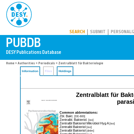
PUBDB
SEARCH
SUBMIT
PERSONALI
Home
>
Authorities
>
Periodicals
> Zentralblatt für Bakteriologie
Information
Files
Holdings
Zentralblatt für Bak
paras
Common abbreviations:
Zbl. Bakt.
[DE-600]
Zentralbl. Bakteriol.
[iso]
Zentralbl Bakteriol Mikrobiol Hyg A
[iso]
Zentralbl Bakteriol
[iso]
Zentralbl Bakteriol
[dnlm]
Zentralbl Bakteriol