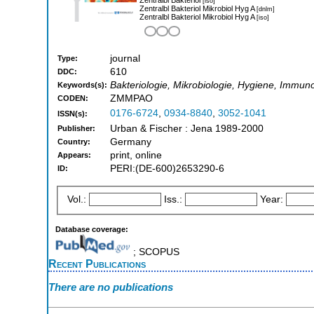
[iso]
Zentralbl Bakteriol Mikrobiol Hyg A
[dnlm]
Zentralbl Bakteriol Mikrobiol Hyg A
[iso]
journal
Type:
610
DDC:
Bakteriologie, Mikrobiologie, Hygiene, Immun
Keywords(s):
ZMMPAO
CODEN:
0176-6724
,
0934-8840
,
3052-1041
ISSN(s):
Urban & Fischer : Jena 1989-2000
Publisher:
Germany
Country:
print, online
Appears:
PERI:(DE-600)2653290-6
ID:
Vol.:
Iss.:
Year:
Database coverage:
; SCOPUS
Recent Publications
There are no publications