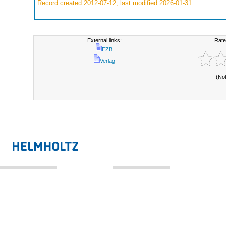
Record created 2012-07-12, last modified 2026-01-31
External links:
Rate
EZB
Verlag
(No