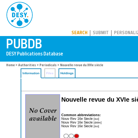
PUBDB
SEARCH
SUBMIT
PERSONALI
Home
>
Authorities
>
Periodicals
> Nouvelle revue du XVIe siècle
Information
Files
Holdings
Nouvelle revue du XVIe sie
Common abbreviations:
Nouv Rev 16e Siecle
[iso]
Nouv Rev 16e Siecle
[dnlm]
Nouv Rev 16e Siecle
[iso]