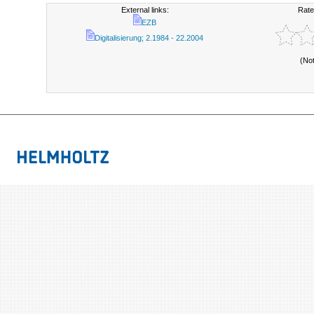
External links:
Rate
EZB
Digitalisierung; 2.1984 - 22.2004
(No