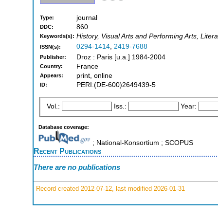
journal
Type:
860
DDC:
History, Visual Arts and Performing Arts, Liter
Keywords(s):
0294-1414
,
2419-7688
ISSN(s):
Droz : Paris [u.a.] 1984-2004
Publisher:
France
Country:
print, online
Appears:
PERI:(DE-600)2649439-5
ID:
Vol.:
Iss.:
Year:
Database coverage:
; National-Konsortium ; SCOPUS
Recent Publications
There are no publications
Record created 2012-07-12, last modified 2026-01-31