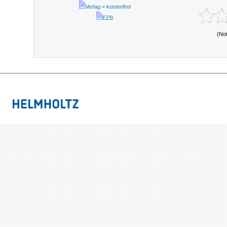
Verlag = kostenfrei
EZB
(No