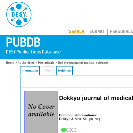
PUBDB
SEARCH
SUBMIT
PERSONALI
Home
>
Authorities
>
Periodicals
> Dokkyo journal of medical sciences
Information
Files
Holdings
Dokkyo journal of medica
Common abbreviations:
Dokkyo J. Med. Sci.
[DE-600]