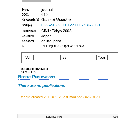
journal
Type:
610
DDC:
General Medicine
Keywords(s):
0385-5023
,
0911-5900
,
2436-2069
ISSN(s):
CiNii : Tokyo 2003-
Publisher:
Japan
Country:
online, print
Appears:
PERI:(DE-600)2649018-3
ID:
Vol.:
Iss.:
Year:
Database coverage:
SCOPUS
Recent Publications
There are no publications
Record created 2012-07-12, last modified 2026-01-31
External links:
Rate