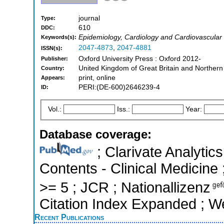
journal
Type:
610
DDC:
Epidemiology, Cardiology and Cardiovascular
Keywords(s):
2047-4873
,
2047-4881
ISSN(s):
Oxford University Press : Oxford 2012-
Publisher:
United Kingdom of Great Britain and Northern
Country:
print, online
Appears:
PERI:(DE-600)2646239-4
ID:
Vol.:
Iss.:
Year:
Database coverage:
; Clarivate Analytics
Contents - Clinical Medicine 
>= 5 ; JCR ; Nationallizenz
Citation Index Expanded ; W
Recent Publications