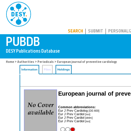
PUBDB
SEARCH
SUBMIT
PERSONALI
Home
>
Authorities
>
Periodicals
> European journal of preventive cardiology
Information
Files
Holdings
European journal of preve
Common abbreviations:
Eur J Prev Cardiolog
[DE-600]
Eur J Prev Cardiol
[iso]
Eur J Prev Cardiol
[dnlm]
Eur J Prev Cardiol
[iso]