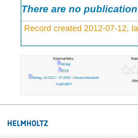
There are no publicatio
Record created 2012-07-12, la
External links:
Rate
Verlag
EZB
Verlag; 19.2012 - 27.2020 = Deutschlandweit
(No
zugänglich