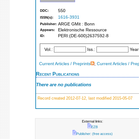
550
DDC:
1616-3931
ISSN(s):
ARGE GMit : Bonn
Publisher:
Elektronische Ressource
Appears:
PERI:(DE-600)2637592-8
ID:
Vol.:
Iss.:
Year
Current Articles / Preprints
;
Current Articles / Pre
Recent Publications
There are no publications
Record created 2012-07-12, last modified 2015-05-07
External links:
EZB
Publisher: (free access)