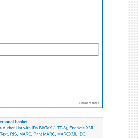
Similar records
ersonal basket
as
Author List with IDs
BibTeX (UTF-8)
,
EndNote XML
,
Text
,
RIS
,
MARC
,
Print MARC
,
MARCXML
,
DC
,