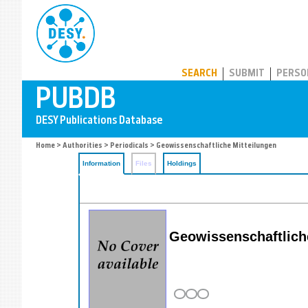
PUBDB
SEARCH
SUBMIT
PERSO
Home
>
Authorities
>
Periodicals
> Geowissenschaftliche Mitteilungen
Information
Files
Holdings
Geowissenschaftlich