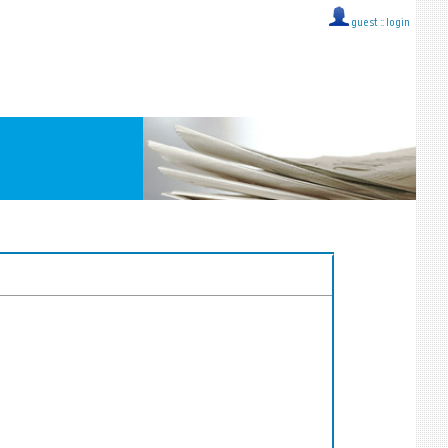
guest ::
login