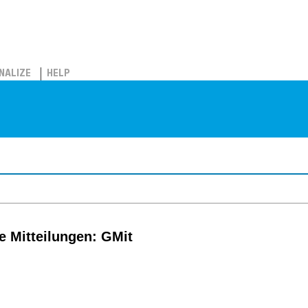
NALIZE
HELP
e Mitteilungen: GMit