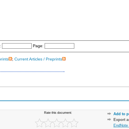
:
Page:
prints
;
Current Articles / Preprints
Rate this document:
Add to p
Export 
EndNote 