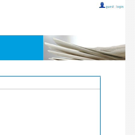
guest ::
login