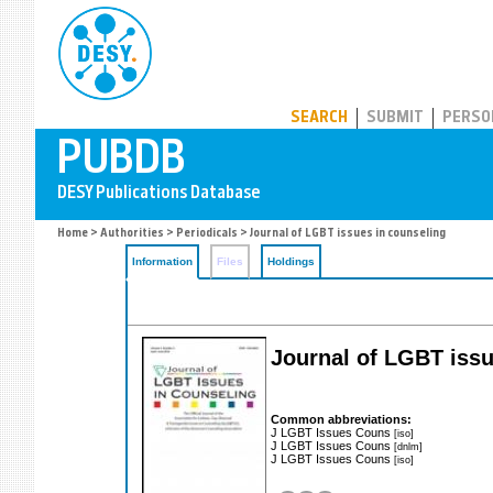
PUBDB
SEARCH
SUBMIT
PERSO
Home
>
Authorities
>
Periodicals
> Journal of LGBT issues in counseling
Information
Files
Holdings
Journal of LGBT issu
Common abbreviations:
J LGBT Issues Couns
[iso]
J LGBT Issues Couns
[dnlm]
J LGBT Issues Couns
[iso]