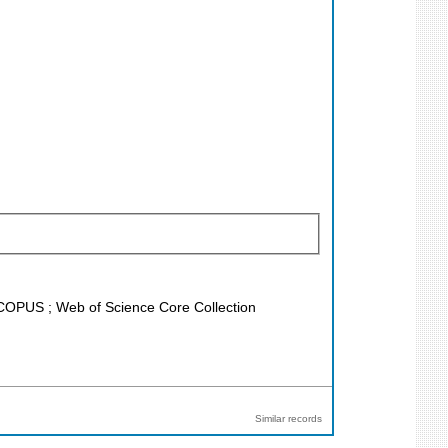
 SCOPUS ; Web of Science Core Collection
Similar records