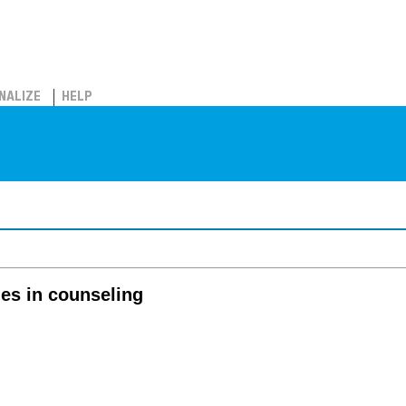
NALIZE
HELP
es in counseling