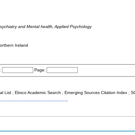
Psychiatry and Mental health, Applied Psychology
orthern Ireland
:
Page:
nal List ; Ebsco Academic Search ; Emerging Sources Citation Index ;