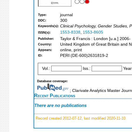
journal
Type:
300
DDC:
Clinical Psychology, Gender Studies, 
Keywords(s):
1553-8338
,
1553-8605
ISSN(s):
Taylor & Francis : London [u.a.] 2006-
Publisher:
United Kingdom of Great Britain and N
Country:
online, print
Appears:
PERI:(DE-600)2631819-2
ID:
Vol.:
Iss.:
Year
Database coverage:
; Clarivate Analytics Master Jour
Recent Publications
There are no publications
Record created 2012-07-12, last modified 2020-11-10