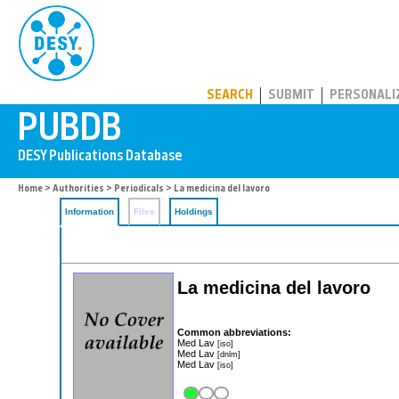
PUBDB
SEARCH
SUBMIT
PERSONALI
Home
>
Authorities
>
Periodicals
> La medicina del lavoro
Information
Files
Holdings
La medicina del lavoro
Common abbreviations:
Med Lav
[iso]
Med Lav
[dnlm]
Med Lav
[iso]