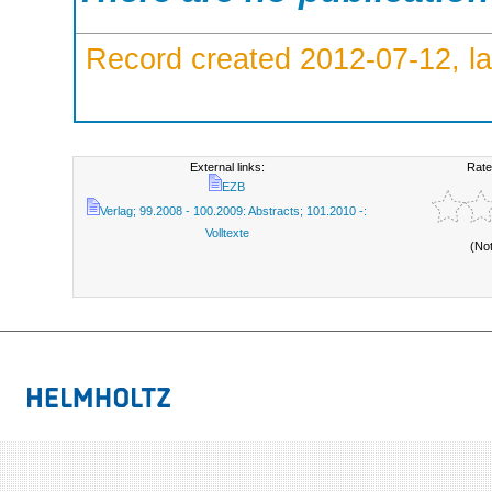
Record created 2012-07-12, la
External links:
Rate
EZB
Verlag; 99.2008 - 100.2009: Abstracts; 101.2010 -:
Volltexte
(No