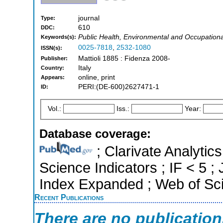
journal
Type:
610
DDC:
Public Health, Environmental and Occupationa
Keywords(s):
0025-7818
,
2532-1080
ISSN(s):
Mattioli 1885 : Fidenza 2008-
Publisher:
Italy
Country:
online, print
Appears:
PERI:(DE-600)2627471-1
ID:
Vol.:
Iss.:
Year:
Database coverage:
; Clarivate Analytics
Science Indicators ; IF < 5 
Index Expanded ; Web of Sci
Recent Publications
There are no publicatio