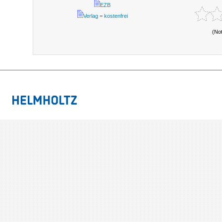
EZB
Verlag = kostenfrei
(No