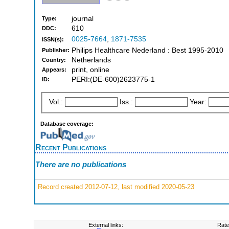
journal
Type:
610
DDC:
0025-7664
,
1871-7535
ISSN(s):
Philips Healthcare Nederland : Best 1995-2010
Publisher:
Netherlands
Country:
print, online
Appears:
PERI:(DE-600)2623775-1
ID:
Vol.:
Iss.:
Year:
Database coverage:
Recent Publications
There are no publications
Record created 2012-07-12, last modified 2020-05-23
External links:
Rate