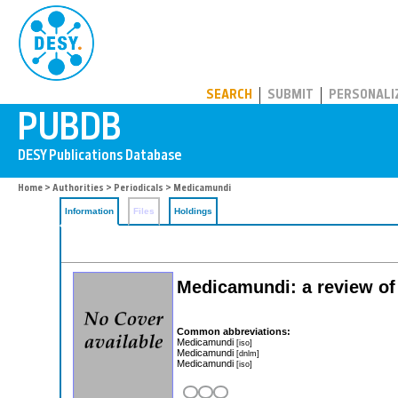
PUBDB
SEARCH
SUBMIT
PERSONALI
Home
>
Authorities
>
Periodicals
> Medicamundi
Information
Files
Holdings
Medicamundi: a review of
Common abbreviations:
Medicamundi
[iso]
Medicamundi
[dnlm]
Medicamundi
[iso]