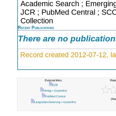
Academic Search ; Emerging S
JCR ; PubMed Central ; SC
Collection
Recent Publications
There are no publicatio
Record created 2012-07-12, la
External links:
Rate
EZB
Verlag = kostenfrei
PubMed Central
(No
Langzeitarchivierung = kostenfrei