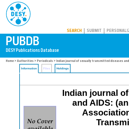
PUBDB
SEARCH
SUBMIT
PERSONALI
Home
>
Authorities
>
Periodicals
> Indian journal of sexually transmitted diseases an
Information
Files
Holdings
Indian journal o
and AIDS: (an 
Association
Transmi