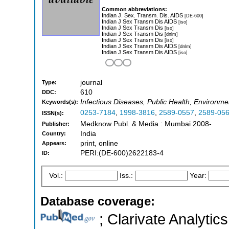
Common abbreviations:
Indian J. Sex. Transm. Dis. AIDS
[DE-600]
Indian J Sex Transm Dis AIDS
[iso]
Indian J Sex Transm Dis
[iso]
Indian J Sex Transm Dis
[dnlm]
Indian J Sex Transm Dis
[iso]
Indian J Sex Transm Dis AIDS
[dnlm]
Indian J Sex Transm Dis AIDS
[iso]
journal
Type:
610
DDC:
Infectious Diseases, Public Health, Environm
Keywords(s):
0253-7184
,
1998-3816
,
2589-0557
,
2589-05
ISSN(s):
Medknow Publ. & Media : Mumbai 2008-
Publisher:
India
Country:
print, online
Appears:
PERI:(DE-600)2622183-4
ID:
Vol.:
Iss.:
Year:
Database coverage:
; Clarivate Analytic