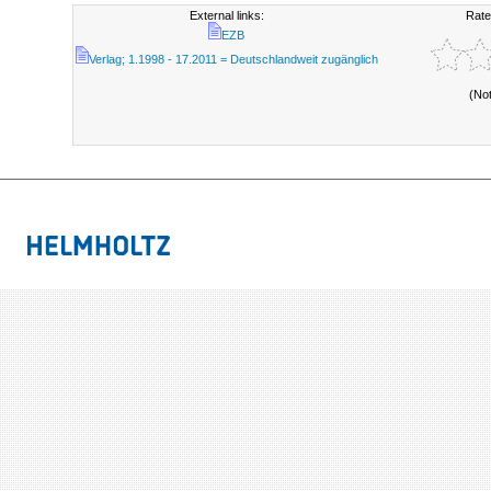
External links:
Rate
EZB
Verlag; 1.1998 - 17.2011 = Deutschlandweit zugänglich
(No