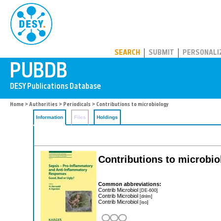
PUBDB
SEARCH
SUBMIT
PERSONALI
Home
>
Authorities
>
Periodicals
> Contributions to microbiology
Information
Files
Holdings
Contributions to microbio
Common abbreviations:
Contrib Microbiol
[DE-600]
Contrib Microbiol
[dnlm]
Contrib Microbiol
[iso]