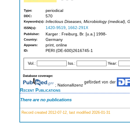
periodical
Type:
570
DDC:
Infectious Diseases, Microbiology (medical),
Keywords(s):
1420-9519
,
1662-291X
ISSN(s):
Karger : Freiburg, Br. [u.a.] 1998-
Publisher:
Germany
Country:
print, online
Appears:
PERI:(DE-600)2616745-1
ID:
Vol.:
Iss.:
Year:
Database coverage:
; Nationallizenz
Recent Publications
There are no publications
Record created 2012-07-12, last modified 2026-01-31