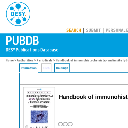
PUBDB
SEARCH
SUBMIT
PERSONALI
Home
>
Authorities
>
Periodicals
> Handbook of immunohistochemistry and in situ hyb
Information
Files
Holdings
Handbook of immunohisto