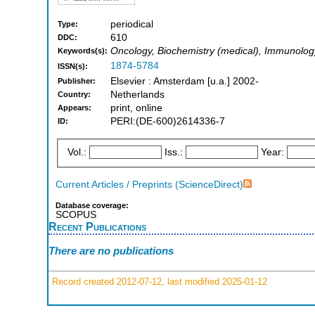
periodical
Type:
610
DDC:
Oncology, Biochemistry (medical), Immunolog
Keywords(s):
1874-5784
ISSN(s):
Elsevier : Amsterdam [u.a.] 2002-
Publisher:
Netherlands
Country:
print, online
Appears:
PERI:(DE-600)2614336-7
ID:
Vol.:
Iss.:
Year:
Current Articles / Preprints (ScienceDirect)
Database coverage:
SCOPUS
Recent Publications
There are no publications
Record created 2012-07-12, last modified 2025-01-12