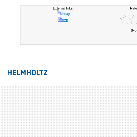
External links:
Rate
Verlag
EZB
(No