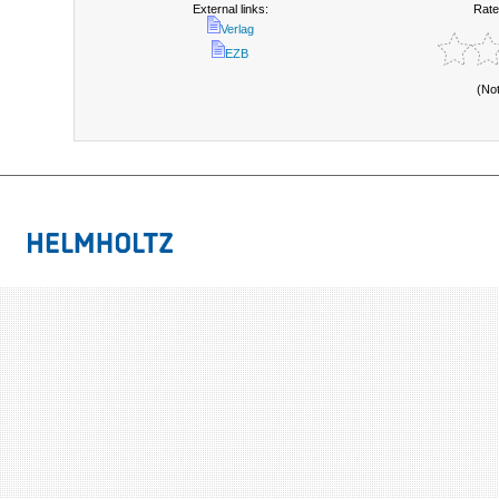
External links:
Rate
Verlag
EZB
(No