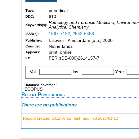
periodical
Type:
610
DDC:
Pathology and Forensic Medicine, Environmen
Keywords(s):
Analytical Chemistry
1567-7192
,
2542-6486
ISSN(s):
Elsevier : Amsterdam [u.a.] 2000-
Publisher:
Netherlands
Country:
print, online
Appears:
PERI:(DE-600)2614157-7
ID:
Vol.:
Iss.:
Year:
Database coverage:
SCOPUS
Recent Publications
There are no publications
Record created 2012-07-12, last modified 2025-01-12