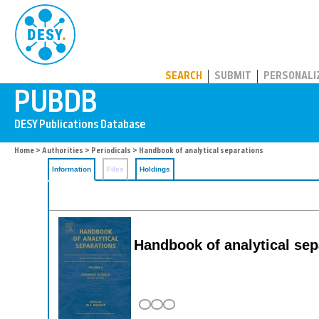
PUBDB
SEARCH
SUBMIT
PERSONALI
Home
>
Authorities
>
Periodicals
> Handbook of analytical separations
Information
Files
Holdings
Handbook of analytical sep