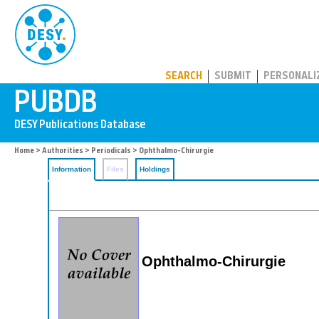
PUBDB
SEARCH
SUBMIT
PERSONALI
Home
>
Authorities
>
Periodicals
> Ophthalmo-Chirurgie
Information
Files
Holdings
Ophthalmo-Chirurgie