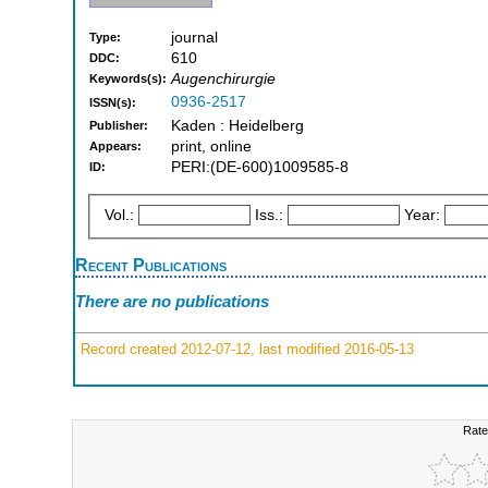
journal
Type:
610
DDC:
Augenchirurgie
Keywords(s):
0936-2517
ISSN(s):
Kaden : Heidelberg
Publisher:
print, online
Appears:
PERI:(DE-600)1009585-8
ID:
Vol.:
Iss.:
Year:
Recent Publications
There are no publications
Record created 2012-07-12, last modified 2016-05-13
Rate