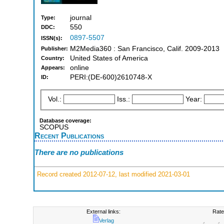
journal
Type:
550
DDC:
0897-5507
ISSN(s):
M2Media360 : San Francisco, Calif. 2009-2013
Publisher:
United States of America
Country:
online
Appears:
PERI:(DE-600)2610748-X
ID:
Vol.:
Iss.:
Year:
Database coverage:
SCOPUS
Recent Publications
There are no publications
Record created 2012-07-12, last modified 2021-03-01
External links:
Rate
Verlag