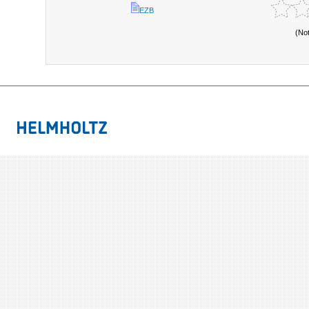
EZB
(No