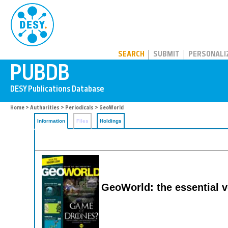
PUBDB
SEARCH
SUBMIT
PERSONALI
Home
>
Authorities
>
Periodicals
> GeoWorld
Information
Files
Holdings
GeoWorld: the essential v