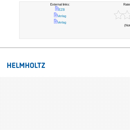
External links:
Rate
EZB
Verlag
Verlag
(No