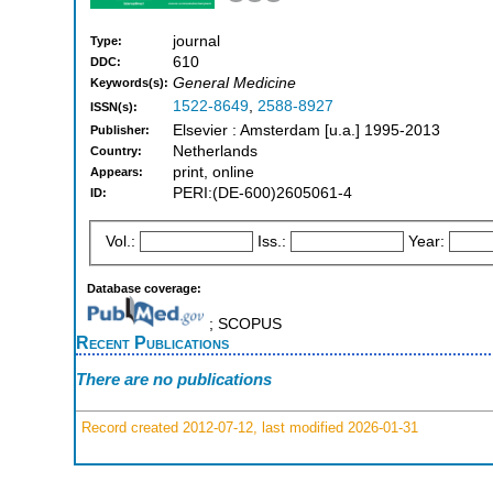
journal
Type:
610
DDC:
General Medicine
Keywords(s):
1522-8649
,
2588-8927
ISSN(s):
Elsevier : Amsterdam [u.a.] 1995-2013
Publisher:
Netherlands
Country:
print, online
Appears:
PERI:(DE-600)2605061-4
ID:
Vol.:
Iss.:
Year:
Database coverage:
; SCOPUS
Recent Publications
There are no publications
Record created 2012-07-12, last modified 2026-01-31