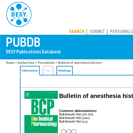
PUBDB
SEARCH
SUBMIT
PERSONALI
Home
>
Authorities
>
Periodicals
> Bulletin of anesthesia history
Information
Files
Holdings
Bulletin of anesthesia his
Common abbreviations:
Bull Anesth Hist
[DE-600]
Bull Anesth Hist
[dnlm]
Bull Anesth Hist
[iso]