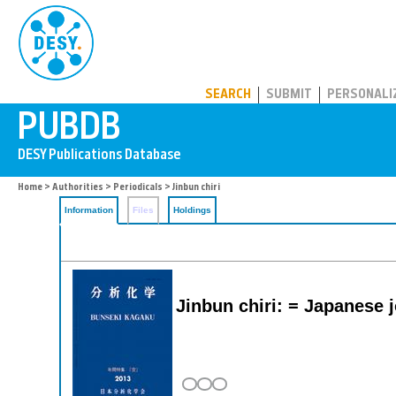
PUBDB
SEARCH
SUBMIT
PERSONALI
Home
>
Authorities
>
Periodicals
> Jinbun chiri
Information
Files
Holdings
Jinbun chiri: = Japanese