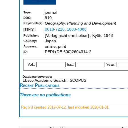
journal
Type:
910
DDC:
Geography, Planning and Development
Keywords(s):
0018-7216
,
1883-4086
ISSN(s):
[Verlag nicht ermittelbar] : Kyōto 1948-
Publisher:
Japan
Country:
online, print
Appears:
PERI:(DE-600)2604314-2
ID:
Vol.:
Iss.:
Year:
Database coverage:
Ebsco Academic Search ; SCOPUS
Recent Publications
There are no publications
Record created 2012-07-12, last modified 2026-01-31