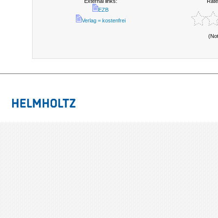
External links:
Rate
EZB
Verlag = kostenfrei
(No