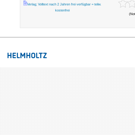
Verlag; Volltext nach 2 Jahren frei verfügbar = teilw.
kostenfrei
(No