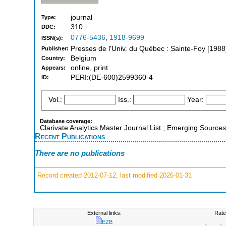
journal
Type:
310
DDC:
0776-5436
,
1918-9699
ISSN(s):
Presses de l'Univ. du Québec : Sainte-Foy [1988
Publisher:
Belgium
Country:
online, print
Appears:
PERI:(DE-600)2599360-4
ID:
Vol.:
Iss.:
Year:
Database coverage:
Clarivate Analytics Master Journal List ; Emerging Sources
Recent Publications
There are no publications
Record created 2012-07-12, last modified 2026-01-31
External links:
Rate
EZB