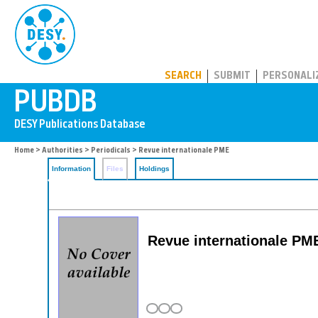
PUBDB
SEARCH
SUBMIT
PERSONALI
Home
>
Authorities
>
Periodicals
> Revue internationale PME
Information
Files
Holdings
Revue internationale PME