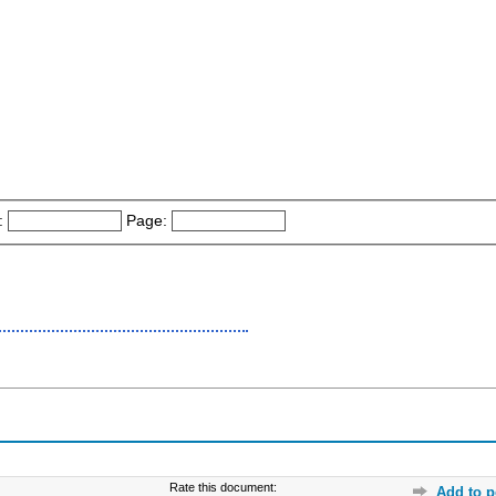
:
Page:
Rate this document:
Add to p