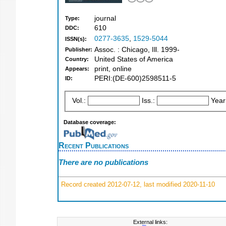
journal
Type:
610
DDC:
0277-3635
,
1529-5044
ISSN(s):
Assoc. : Chicago, Ill. 1999-
Publisher:
United States of America
Country:
print, online
Appears:
PERI:(DE-600)2598511-5
ID:
Vol.:
Iss.:
Year
Database coverage:
Recent Publications
There are no publications
Record created 2012-07-12, last modified 2020-11-10
External links: