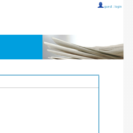
guest ::
login