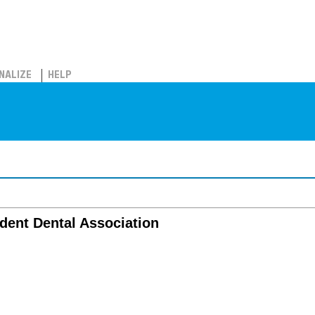
NALIZE
HELP
dent Dental Association