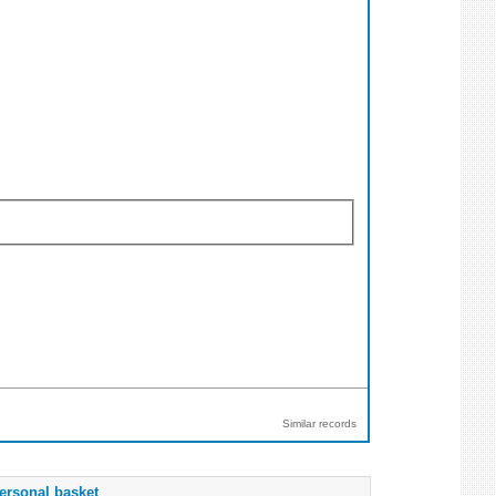
Similar records
ersonal basket