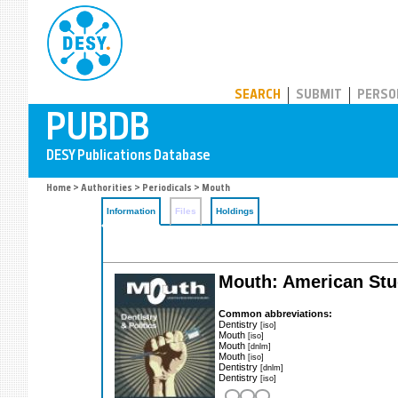
PUBDB
SEARCH
SUBMIT
PERSO
Home
>
Authorities
>
Periodicals
> Mouth
Information
Files
Holdings
Mouth: American Stu
Common abbreviations:
Dentistry
[iso]
Mouth
[iso]
Mouth
[dnlm]
Mouth
[iso]
Dentistry
[dnlm]
Dentistry
[iso]