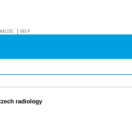
NALIZE
HELP
 Czech radiology