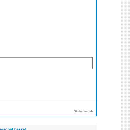
Similar records
ersonal basket