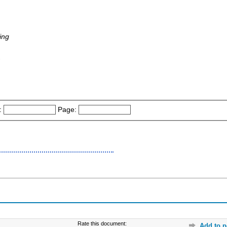
ing
-
:
Page:
Rate this document:
Add to p