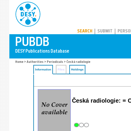
PUBDB
SEARCH
SUBMIT
PERSO
Home
>
Authorities
>
Periodicals
> Česká radiologie
Information
Files
Holdings
Česká radiologie: =