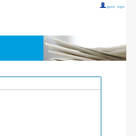
guest ::
login