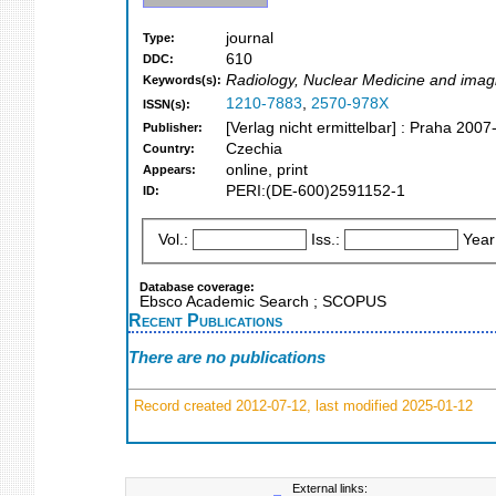
journal
Type:
610
DDC:
Radiology, Nuclear Medicine and imag
Keywords(s):
1210-7883
,
2570-978X
ISSN(s):
[Verlag nicht ermittelbar] : Praha 2007
Publisher:
Czechia
Country:
online, print
Appears:
PERI:(DE-600)2591152-1
ID:
Vol.:
Iss.:
Year
Database coverage:
Ebsco Academic Search ; SCOPUS
Recent Publications
There are no publications
Record created 2012-07-12, last modified 2025-01-12
External links: