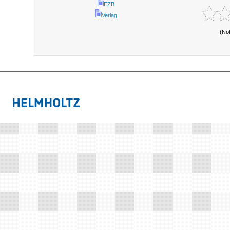
EZB
Verlag
(No