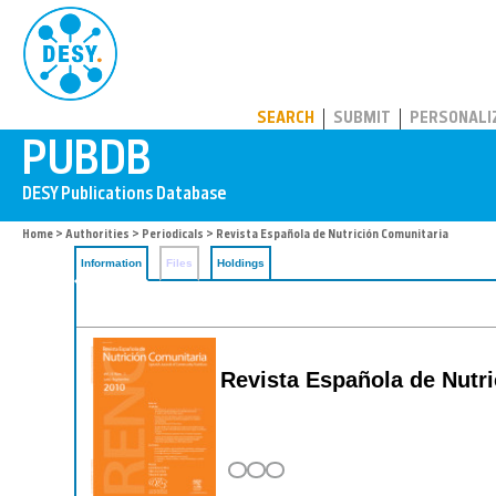
PUBDB
SEARCH
SUBMIT
PERSONALI
Home
>
Authorities
>
Periodicals
> Revista Española de Nutrición Comunitaria
Information
Files
Holdings
Revista Española de Nutri