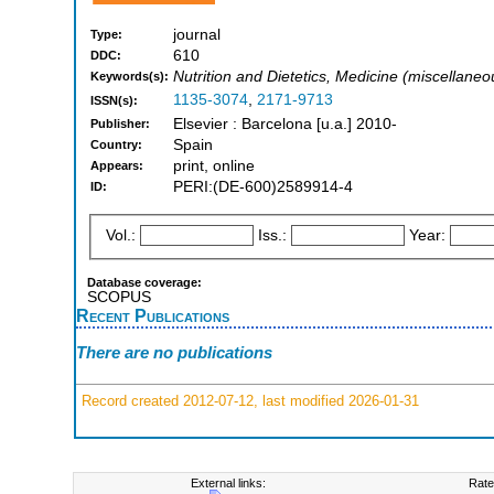
journal
Type:
610
DDC:
Nutrition and Dietetics, Medicine (miscellaneo
Keywords(s):
1135-3074
,
2171-9713
ISSN(s):
Elsevier : Barcelona [u.a.] 2010-
Publisher:
Spain
Country:
print, online
Appears:
PERI:(DE-600)2589914-4
ID:
Vol.:
Iss.:
Year:
Database coverage:
SCOPUS
Recent Publications
There are no publications
Record created 2012-07-12, last modified 2026-01-31
External links:
Rate