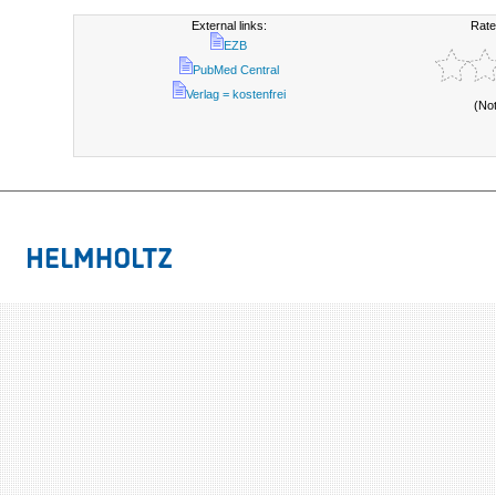
External links:
Rate
EZB
PubMed Central
Verlag = kostenfrei
(No