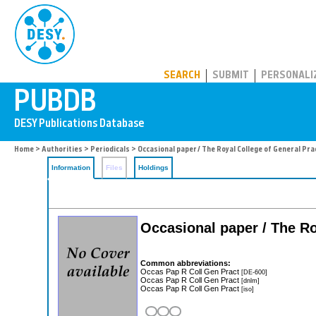
PUBDB
SEARCH
SUBMIT
PERSONALI
Home
>
Authorities
>
Periodicals
> Occasional paper / The Royal College of General Pra
Information
Files
Holdings
Occasional paper / The Ro
Common abbreviations:
Occas Pap R Coll Gen Pract
[DE-600]
Occas Pap R Coll Gen Pract
[dnlm]
Occas Pap R Coll Gen Pract
[iso]