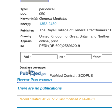
periodical
Type:
050
DDC:
General Medicine
Keywords(s):
1352-2450
ISSN(s):
The Royal College of General Practitioners :
Publisher:
United Kingdom of Great Britain and Northern
Country:
online, print
Appears:
PERI:(DE-600)2589620-9
ID:
Vol.:
Iss.:
Year:
Database coverage:
; PubMed Central ; SCOPUS
Recent Publications
There are no publications
Record created 2012-07-12, last modified 2026-01-31