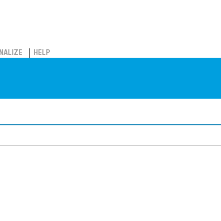
NALIZE
HELP