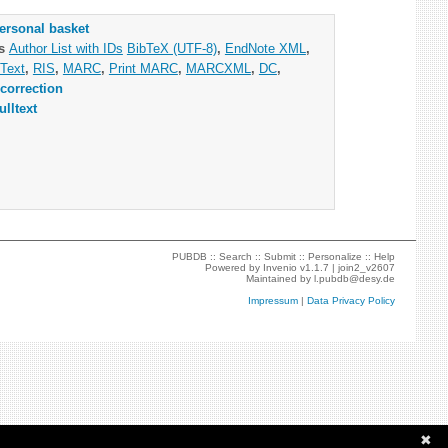
ersonal basket
as
Author List with IDs
BibTeX (UTF-8)
,
EndNote XML
,
Text
,
RIS
,
MARC
,
Print MARC
,
MARCXML
,
DC
,
correction
ulltext
PUBDB ::
Search
::
Submit
::
Personalize
::
Help
Powered by
Invenio
v1.1.7 |
join2_v2607
Maintained by
l.pubdb@desy.de
Impressum
|
Data Privacy Policy
✖