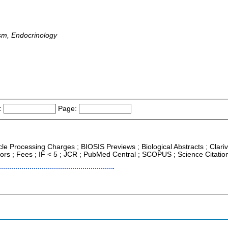
sm, Endocrinology
:
Page:
icle Processing Charges ; BIOSIS Previews ; Biological Abstracts ; Clari
ors ; Fees ; IF < 5 ; JCR ; PubMed Central ; SCOPUS ; Science Citati