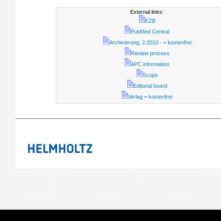
External links:
EZB
PubMed Central
Archivierung; 2.2010 - = kostenfrei
Review process
APC information
Scope
Editorial board
Verlag = kostenfrei