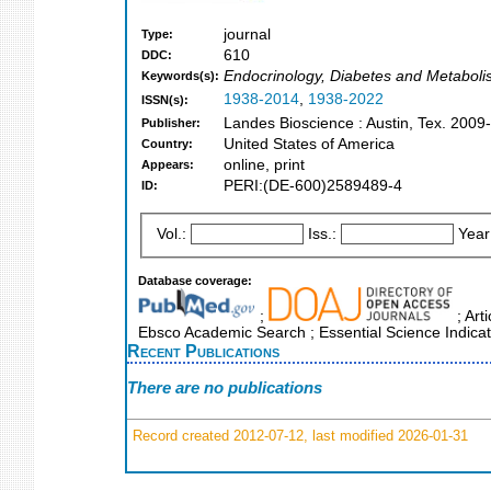
journal
Type:
610
DDC:
Endocrinology, Diabetes and Metaboli
Keywords(s):
1938-2014
,
1938-2022
ISSN(s):
Landes Bioscience : Austin, Tex. 2009-
Publisher:
United States of America
Country:
online, print
Appears:
PERI:(DE-600)2589489-4
ID:
Vol.:
Iss.:
Year
Database coverage:
;
; Art
Ebsco Academic Search ; Essential Science Indicat
Recent Publications
There are no publications
Record created 2012-07-12, last modified 2026-01-31