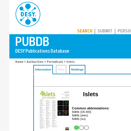
PUBDB
SEARCH
SUBMIT
PERSO
Home
>
Authorities
>
Periodicals
> Islets
Information
Files
Holdings
Islets
Common abbreviations:
Islets
[DE-600]
Islets
[dnlm]
Islets
[iso]