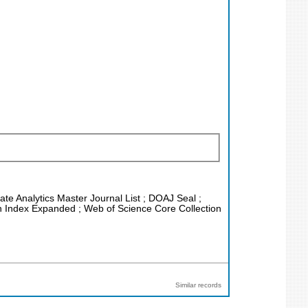
vate Analytics Master Journal List ; DOAJ Seal ;
on Index Expanded ; Web of Science Core Collection
Similar records