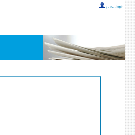
guest ::
login