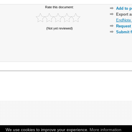
Rate this document:
Add to p
Export 
EndNote 
Request 
(Not yet reviewed)
Submit f
We use cookies to improve your experience.
More information