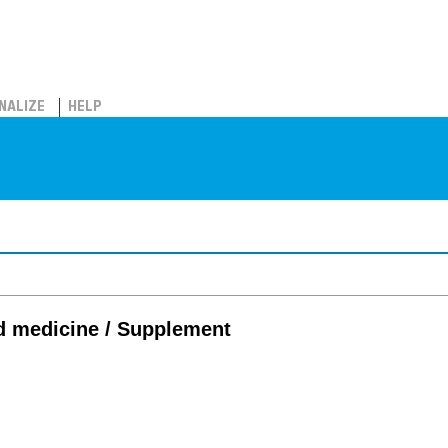
NALIZE
HELP
d medicine / Supplement