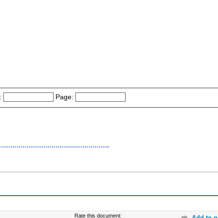
:
Page:
Rate this document:
Add to p