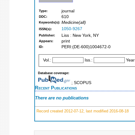
journal
Type:
610
DDC:
Medicine(all)
Keywords(s):
1050-9267
ISSN(s):
Liss : New York, NY
Publisher:
print
Appears:
PERI:(DE-600)1004672-0
ID:
Vol.:
Iss.:
Year
Database coverage:
; SCOPUS
Recent Publications
There are no publications
Record created 2012-07-12, last modified 2016-08-18