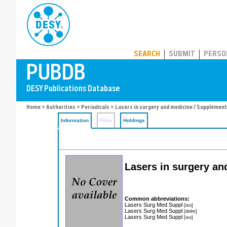
PUBDB
SEARCH
SUBMIT
PERSO
Home
>
Authorities
>
Periodicals
> Lasers in surgery and medicine / Supplement
Information
Files
Holdings
Lasers in surgery an
Common abbreviations:
Lasers Surg Med Suppl
[iso]
Lasers Surg Med Suppl
[dnlm]
Lasers Surg Med Suppl
[iso]