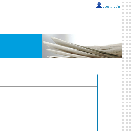
guest ::
login