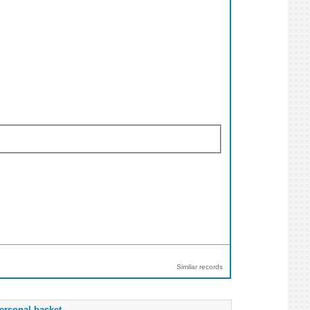
Similar records
ersonal basket